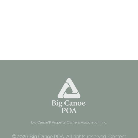
Big Canoe® Property Owners Association, Inc.
© 2026 Big Canoe POA. All rights reserved. Content