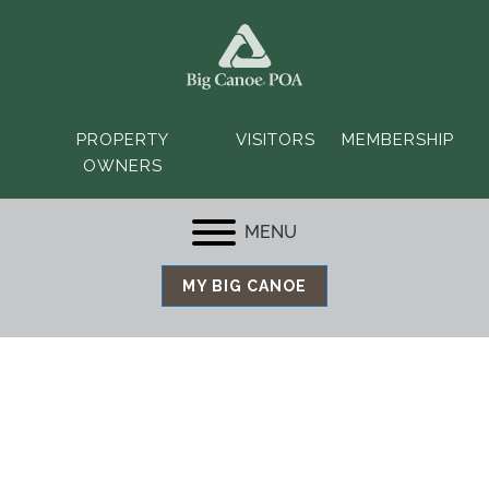
PROPERTY
VISITORS
MEMBERSHIP
OWNERS
MENU
MY BIG CANOE