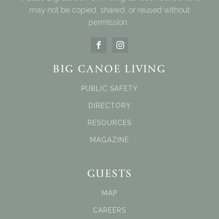
may not be copied, shared, or reused without
permission.
BIG CANOE LIVING
PUBLIC SAFETY
DIRECTORY
RESOURCES
MAGAZINE
GUESTS
MAP
CAREERS