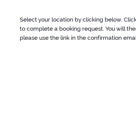
Select your location by clicking below. Clic
to complete a booking request. You will the
please use the link in the confirmation emai