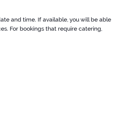
te and time. If available, you will be able
es. For bookings that require catering,