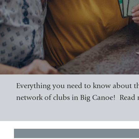
Everything you need to know about th
network of clubs in Big Canoe! Read 