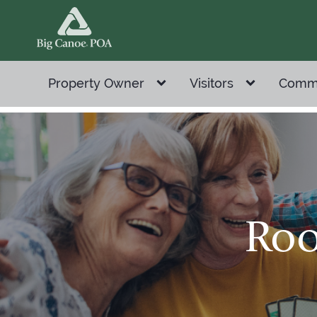
Property Owner
Visitors
Comm
Roo