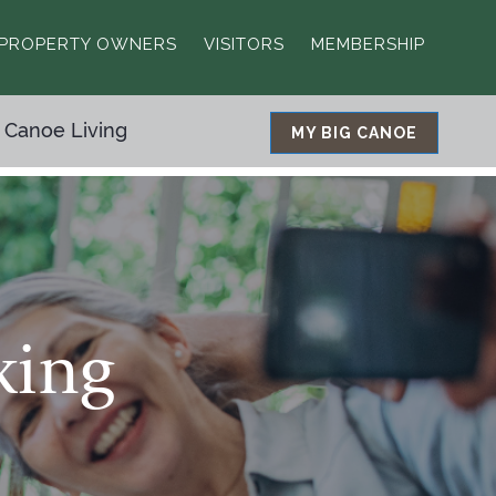
PROPERTY OWNERS
VISITORS
MEMBERSHIP
 Canoe Living
MY BIG CANOE
king