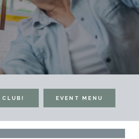
 CLUB!
EVENT MENU