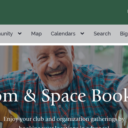
unity
Map
Calendars
Search
Big
m & Space Boo
Enjoy your club and organization gatherings by