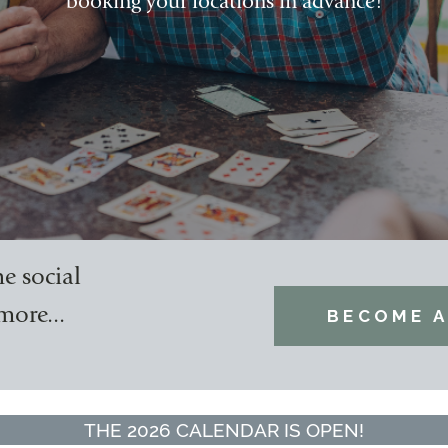
booking your locations in advance!
e social
more...
BECOME A
THE 2026 CALENDAR IS OPEN!