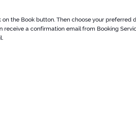
k on the Book button. Then choose your preferred da
n receive a confirmation email from Booking Servic
l.