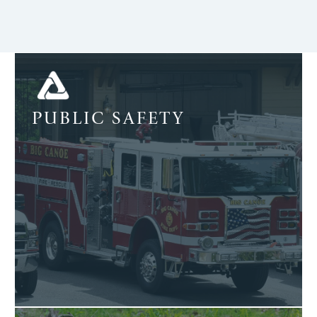
PUBLIC SAFETY