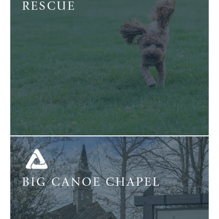
RESCUE
BIG CANOE CHAPEL