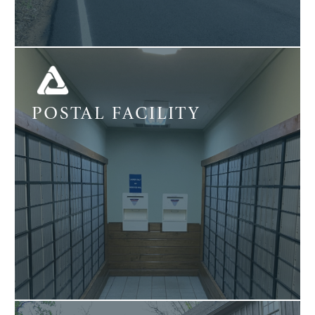
POSTAL FACILITY