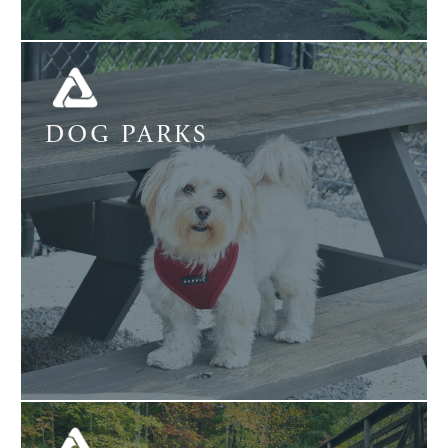
DOG PARKS