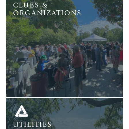
CLUBS &
ORGANIZATIONS
UTILITIES