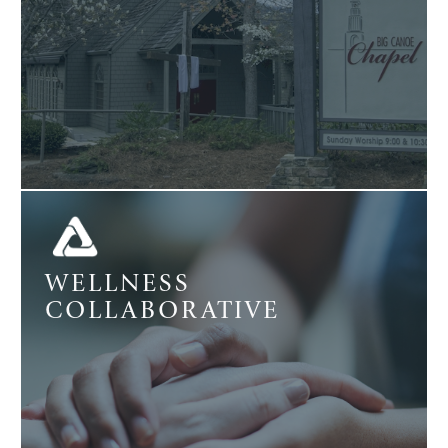
WELLNESS
COLLABORATIVE