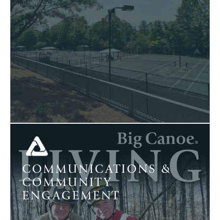
COMMUNICATIONS &
COMMUNITY
ENGAGEMENT