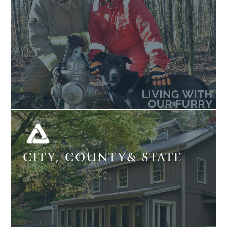
CITY, COUNTY& STATE