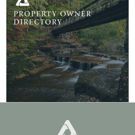
PROPERTY OWNER
DIRECTORY