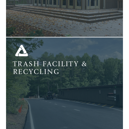
TRASH FACILITY &
RECYCLING