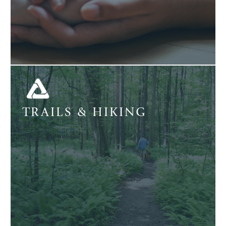
TRAILS & HIKING