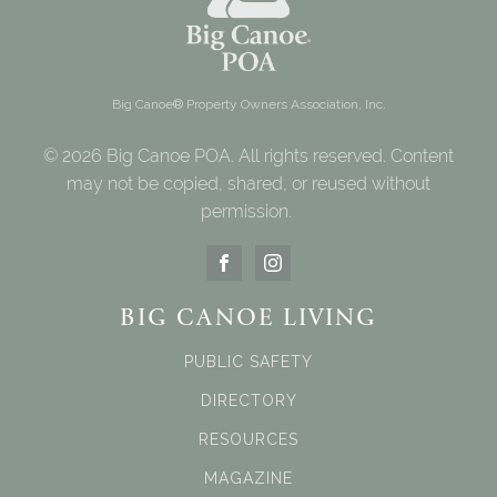
Big Canoe® Property Owners Association, Inc.
© 2026 Big Canoe POA. All rights reserved. Content
may not be copied, shared, or reused without
permission.
BIG CANOE LIVING
PUBLIC SAFETY
DIRECTORY
RESOURCES
MAGAZINE