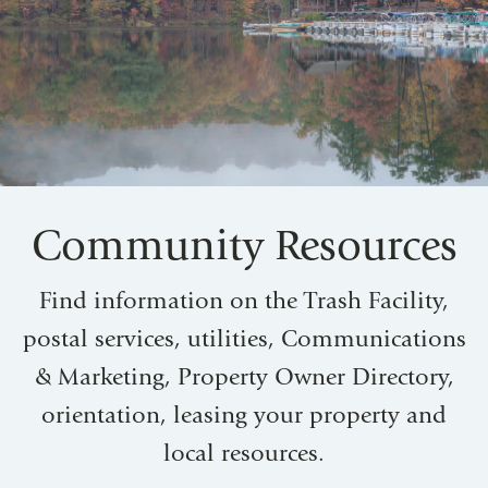
Community Resources
Find information on the Trash Facility,
postal services, utilities, Communications
& Marketing, Property Owner Directory,
orientation, leasing your property and
local resources.