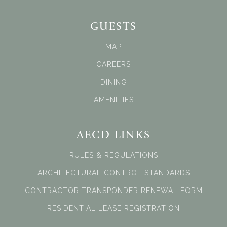
GUESTS
MAP
CAREERS
DINING
AMENITIES
AECD LINKS
RULES & REGULATIONS
ARCHITECTURAL CONTROL STANDARDS
CONTRACTOR TRANSPONDER RENEWAL FORM
RESIDENTIAL LEASE REGISTRATION