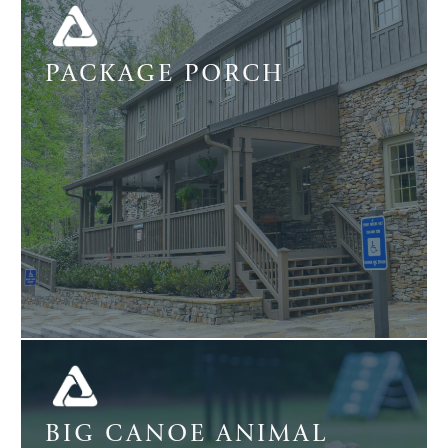
PACKAGE PORCH
BIG CANOE ANIMAL