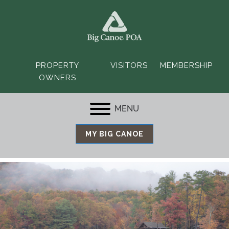
PROPERTY
VISITORS
MEMBERSHIP
OWNERS
MENU
MY BIG CANOE