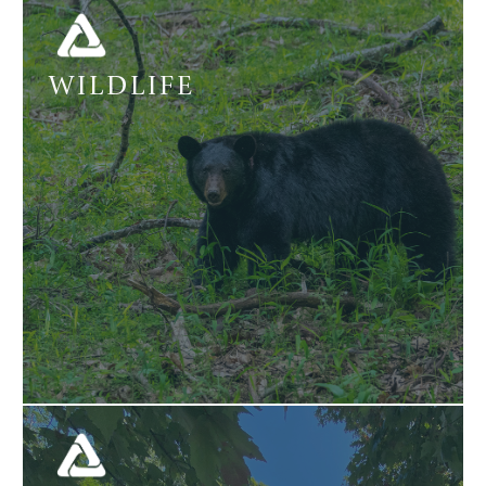
WILDLIFE