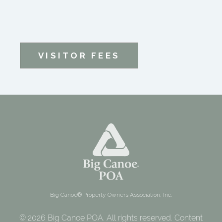
VISITOR FEES
Big Canoe® Property Owners Association, Inc.
© 2026 Big Canoe POA. All rights reserved. Content