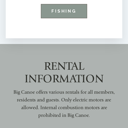
FISHING
RENTAL
INFORMATION
Big Canoe offers various rentals for all members,
residents and guests. Only electric motors are
allowed. Internal combustion motors are
prohibited in Big Canoe.