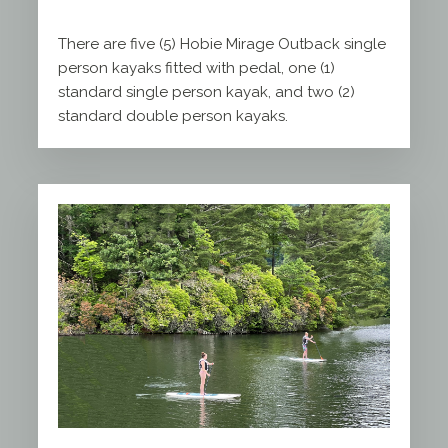
There are five (5) Hobie Mirage Outback single
person kayaks fitted with pedal, one (1)
standard single person kayak, and two (2)
standard double person kayaks.