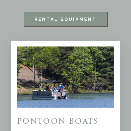
RENTAL EQUIPMENT
PONTOON BOATS