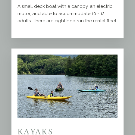
A small deck boat with a canopy, an electric
motor, and able to accommodate 10 - 12
adults. There are eight boats in the rental fleet.
KAYAKS