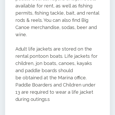
available for rent, as well as fishing
permits, fishing tackle, bait, and rental
rods & reels. You can also find Big
Canoe merchandise, sodas, beer and
wine.
Adult life jackets are stored on the
rental pontoon boats. Life jackets for
children, jon boats, canoes, kayaks
and paddle boards should
be obtained at the Marina office.
Paddle Boarders and Children under
13 are required to wear a life jacket
during outings.s