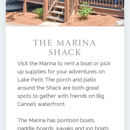
THE MARINA
SHACK
Visit the Marina to rent a boat or pick
up supplies for your adventures on
Lake Petit. The porch and patio
around the Shack are both great
spots to gather with friends on Big
Canoe’s waterfront.
The Marina has pontoon boats,
paddle boards, kayaks and jon boats