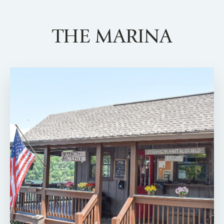
THE MARINA