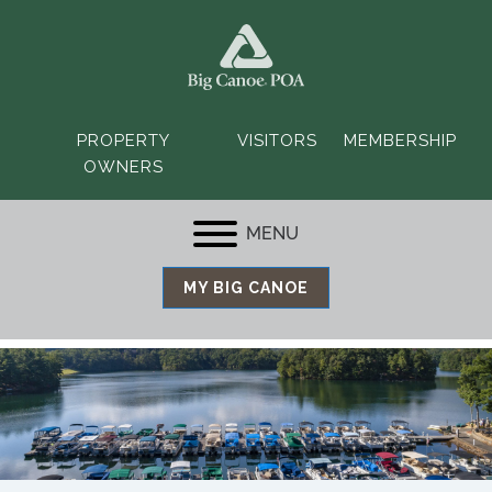
PROPERTY
VISITORS
MEMBERSHIP
OWNERS
MENU
MY BIG CANOE