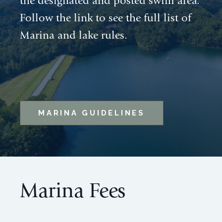
the designated and posted swim area.
Follow the link to see the full list of
Marina and lake rules.
MARINA GUIDELINES
Marina Fees