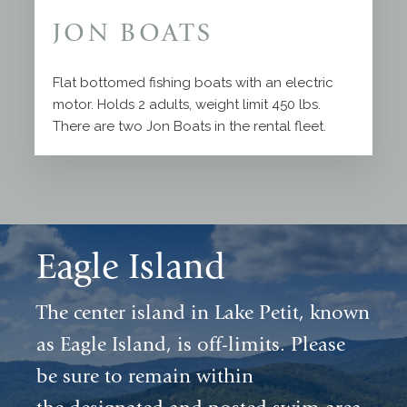
JON BOATS
Flat bottomed fishing boats with an electric
motor. Holds 2 adults, weight limit 450 lbs.
There are two Jon Boats in the rental fleet.
Eagle Island
The center island in Lake Petit, known
as Eagle Island, is off-limits. Please
be sure to remain within