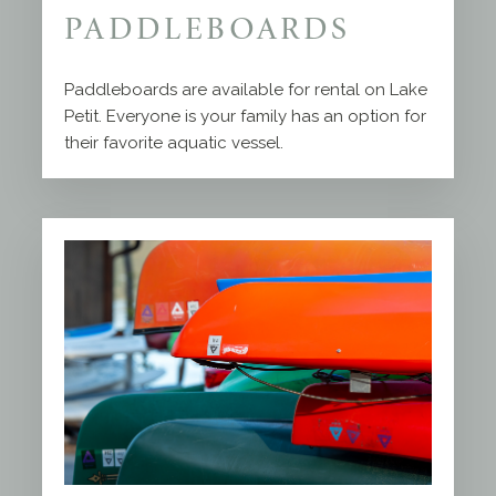
PADDLEBOARDS
Paddleboards are available for rental on Lake
Petit. Everyone is your family has an option for
their favorite aquatic vessel.