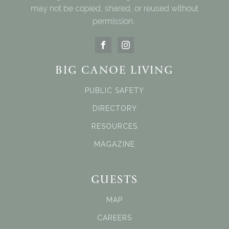
may not be copied, shared, or reused without
permission.
BIG CANOE LIVING
PUBLIC SAFETY
DIRECTORY
RESOURCES
MAGAZINE
GUESTS
MAP
CAREERS