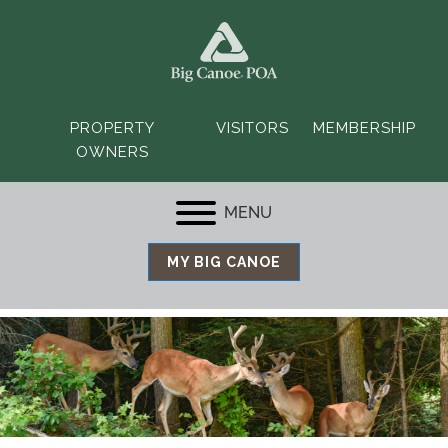
PROPERTY
VISITORS
MEMBERSHIP
OWNERS
MENU
MY BIG CANOE