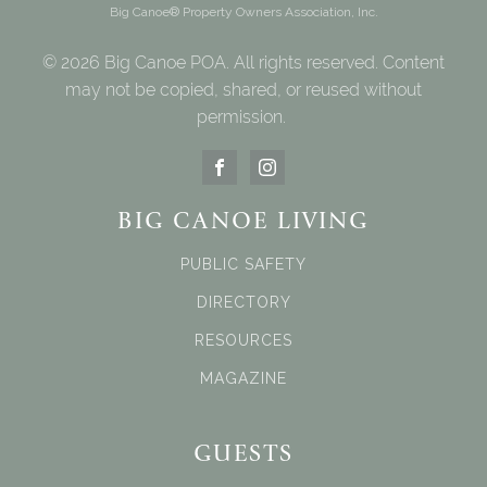
Big Canoe® Property Owners Association, Inc.
© 2026 Big Canoe POA. All rights reserved. Content
may not be copied, shared, or reused without
permission.
BIG CANOE LIVING
PUBLIC SAFETY
DIRECTORY
RESOURCES
MAGAZINE
GUESTS