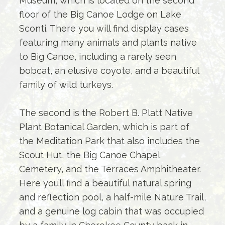
Museum, which is located on the second
floor of the Big Canoe Lodge on Lake
Sconti. There you will find display cases
featuring many animals and plants native
to Big Canoe, including a rarely seen
bobcat, an elusive coyote, and a beautiful
family of wild turkeys.
The second is the Robert B. Platt Native
Plant Botanical Garden, which is part of
the Meditation Park that also includes the
Scout Hut, the Big Canoe Chapel
Cemetery, and the Terraces Amphitheater.
Here you’ll find a beautiful natural spring
and reflection pool, a half-mile Nature Trail,
and a genuine log cabin that was occupied