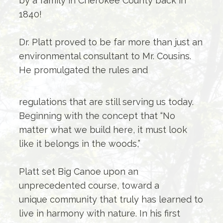
by a family in Cherokee County back in
1840!
Dr. Platt proved to be far more than just an
environmental consultant to Mr. Cousins.
He promulgated the rules and
regulations that are still serving us today.
Beginning with the concept that “No
matter what we build here, it must look
like it belongs in the woods,”
Platt set Big Canoe upon an
unprecedented course, toward a
unique community that truly has learned to
live in harmony with nature. In his first