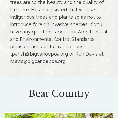
trees are to the beauty and the quality of
life here. He also insisted that we use
indigenous trees and plants so as not to
introduce foreign invasive species. If you
have any questions about our Architectural
and Environmental Control Standards
please reach out to Treena Parish at
tparish@bigcanoepoa.org or Ron Davis at
rdavis@bigcanoepoa.org.
Bear Country