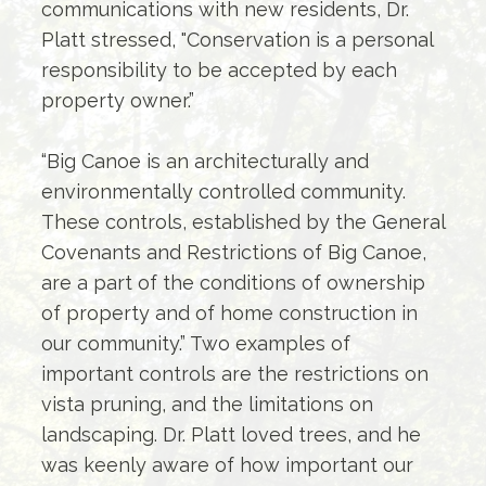
communications with new residents, Dr.
Platt stressed, "Conservation is a personal
responsibility to be accepted by each
property owner.”
“Big Canoe is an architecturally and
environmentally controlled community.
These controls, established by the General
Covenants and Restrictions of Big Canoe,
are a part of the conditions of ownership
of property and of home construction in
our community.” Two examples of
important controls are the restrictions on
vista pruning, and the limitations on
landscaping. Dr. Platt loved trees, and he
was keenly aware of how important our