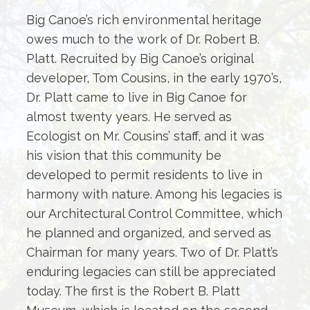
Big Canoe’s rich environmental heritage
owes much to the work of Dr. Robert B.
Platt. Recruited by Big Canoe’s original
developer, Tom Cousins, in the early 1970’s,
Dr. Platt came to live in Big Canoe for
almost twenty years. He served as
Ecologist on Mr. Cousins’ staff, and it was
his vision that this community be
developed to permit residents to live in
harmony with nature. Among his legacies is
our Architectural Control Committee, which
he planned and organized, and served as
Chairman for many years. Two of Dr. Platt’s
enduring legacies can still be appreciated
today. The first is the Robert B. Platt