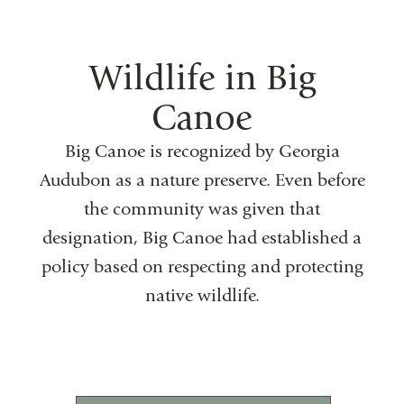
Wildlife in Big
Canoe
Big Canoe is recognized by Georgia
Audubon as a nature preserve. Even before
the community was given that
designation, Big Canoe had established a
policy based on respecting and protecting
native wildlife.