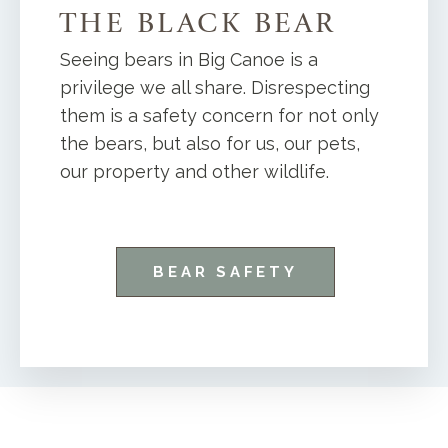
THE BLACK BEAR
Seeing bears in Big Canoe is a
privilege we all share. Disrespecting
them is a safety concern for not only
the bears, but also for us, our pets,
our property and other wildlife.
BEAR SAFETY