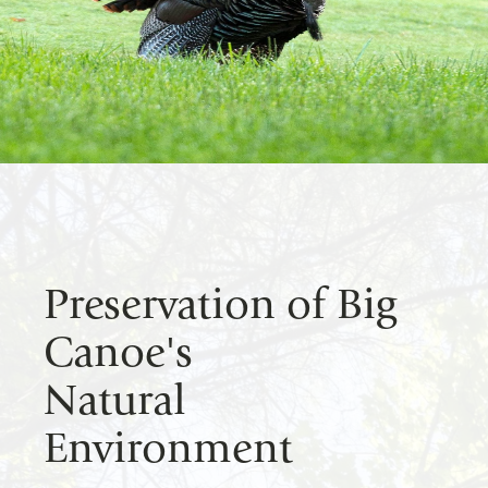
Preservation of Big
Canoe's
Natural
Environment