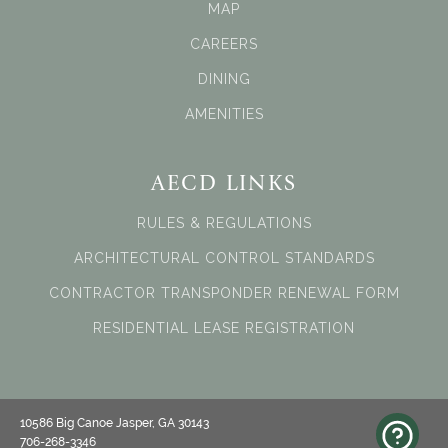
MAP
CAREERS
DINING
AMENITIES
AECD LINKS
RULES & REGULATIONS
ARCHITECTURAL CONTROL STANDARDS
CONTRACTOR TRANSPONDER RENEWAL FORM
RESIDENTIAL LEASE REGISTRATION
10586 Big Canoe Jasper, GA 30143
706-268-3346