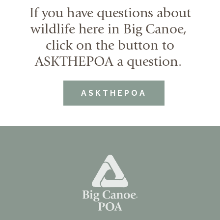
If you have questions about
wildlife here in Big Canoe,
click on the button to
ASKTHEPOA a question.
ASKTHEPOA