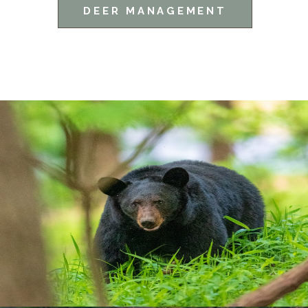
DEER MANAGEMENT