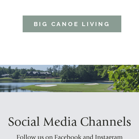
BIG CANOE LIVING
Social Media Channels
Follow us on Facebook and Instagram