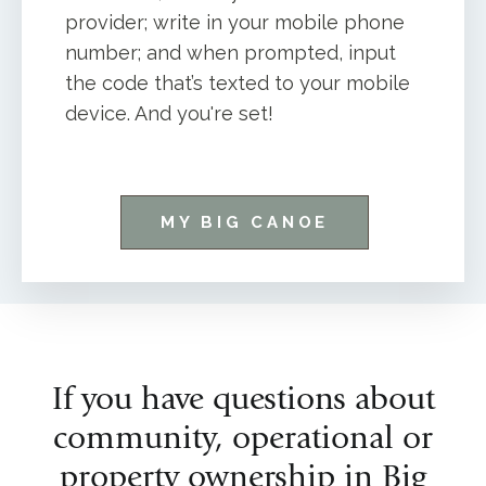
provider; write in your mobile phone
number; and when prompted, input
the code that’s texted to your mobile
device. And you're set!
MY BIG CANOE
If you have questions about
community, operational or
property ownership in Big