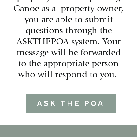
Canoe as a property owner,
you are able to submit
questions through the
ASKTHEPOA system. Your
message will be forwarded
to the appropriate person
who will respond to you.
ASK THE POA