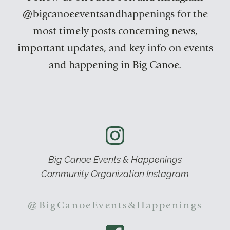
@bigcanoeeventsandhappenings for the
most timely posts concerning news,
important updates, and key info on events
and happening in Big Canoe.
Big Canoe Events & Happenings
Community Organization Instagram
@BigCanoeEvents&Happenings