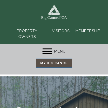
PROPERTY
VISITORS
MEMBERSHIP
OWNERS
MENU
MY BIG CANOE