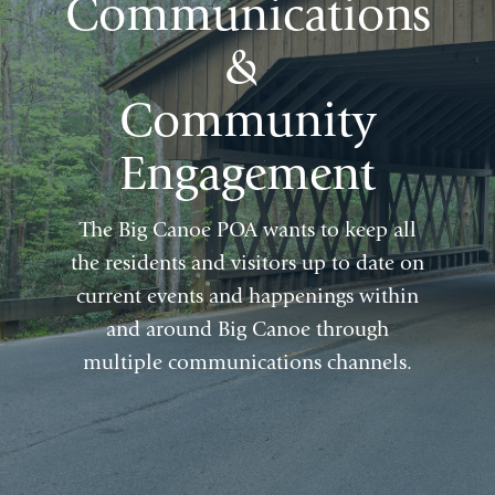
Communications
&
Community
Engagement
The Big Canoe POA wants to keep all
the residents and visitors up to date on
current events and happenings within
and around Big Canoe through
multiple communications channels.