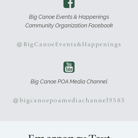
Big Canoe Events & Happenings
Community Organization Facebook
@BigCanoeEvents&Happenings
Big Canoe POA Media Channel
@bigcanoepoamediachannel9585