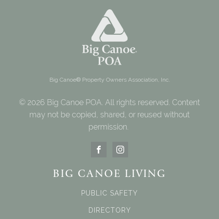
Big Canoe® Property Owners Association, Inc.
© 2026 Big Canoe POA. All rights reserved. Content
may not be copied, shared, or reused without
permission.
BIG CANOE LIVING
PUBLIC SAFETY
DIRECTORY