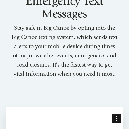
Emergency Text
Messages
Stay safe in Big Canoe by opting into the
Big Canoe texting system, which sends text
alerts to your mobile device during times
of major weather events, emergencies and
road closures. It’s the fastest way to get
vital information when you need it most.