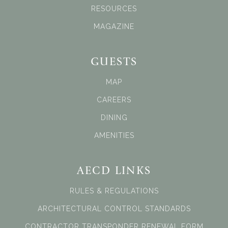
RESOURCES
MAGAZINE
GUESTS
MAP
CAREERS
DINING
AMENITIES
AECD LINKS
RULES & REGULATIONS
ARCHITECTURAL CONTROL STANDARDS
CONTRACTOR TRANSPONDER RENEWAL FORM