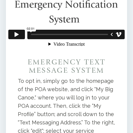
EMERGENCY TEXT
MESSAGE SYSTEM
To opt in, simply go to the homepage
of the POA website, and click "My Big
Canoe," where you will log in to your
POA account. Then, click the “My
Profile” button; and scroll down to the
“Text Messaging Address.” To the right,
click "edit"; select your service