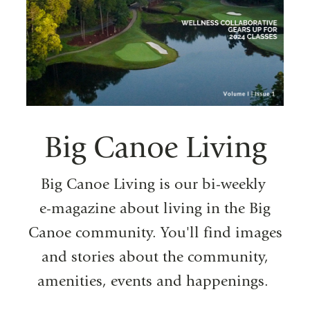
Big Canoe Living
Big Canoe Living is our bi-weekly
e-magazine about living in the Big
Canoe community. You'll find images
and stories about the community,
amenities, events and happenings.