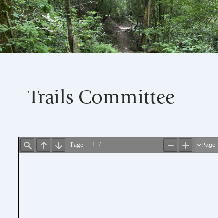
Trails Committee