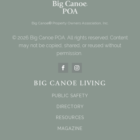
Big Canoe® Property Owners Association, Inc.
© 2026 Big Canoe POA. All rights reserved. Content
may not be copied, shared, or reused without
permission.
BIG CANOE LIVING
PUBLIC SAFETY
DIRECTORY
RESOURCES
MAGAZINE