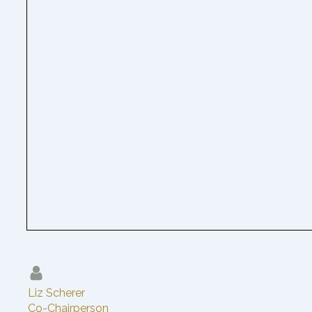
Liz Scherer
Co-Chairperson