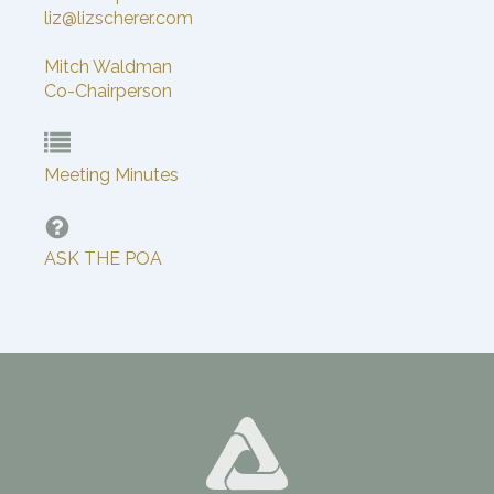
liz@lizscherer.com
Mitch Waldman
Co-Chairperson
Meeting Minutes
ASK THE POA