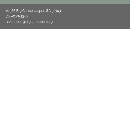
10586 Big Canoe Jasper, GA 30143
706-268-3346
askthepoa@bigcanoepoa.org