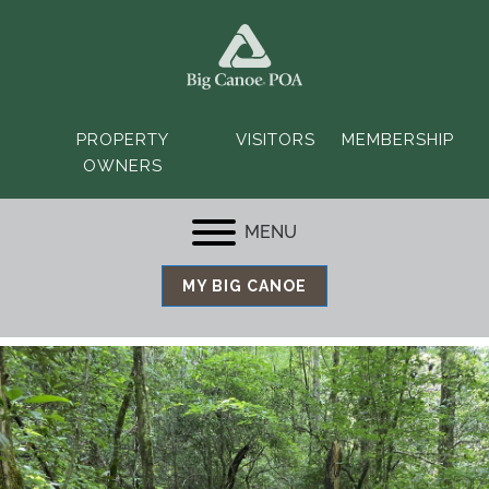
PROPERTY
VISITORS
MEMBERSHIP
OWNERS
MENU
MY BIG CANOE