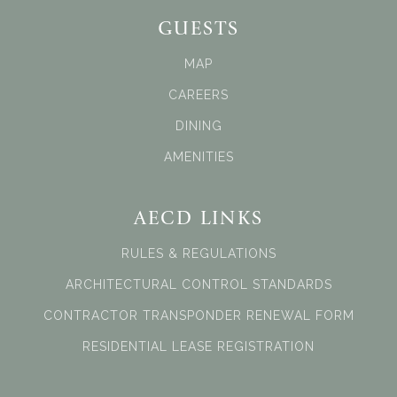
GUESTS
MAP
CAREERS
DINING
AMENITIES
AECD LINKS
RULES & REGULATIONS
ARCHITECTURAL CONTROL STANDARDS
CONTRACTOR TRANSPONDER RENEWAL FORM
RESIDENTIAL LEASE REGISTRATION