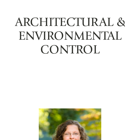
ARCHITECTURAL &
ENVIRONMENTAL
CONTROL