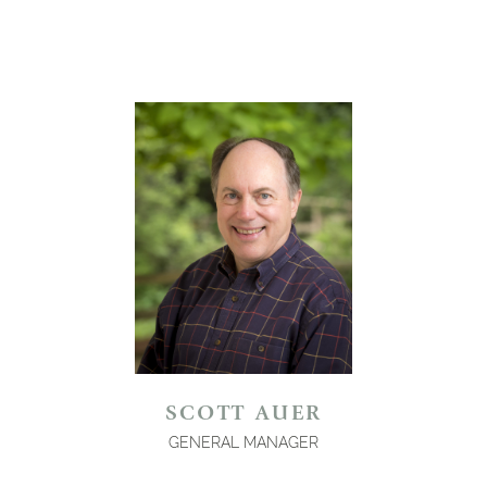
SCOTT AUER
GENERAL MANAGER