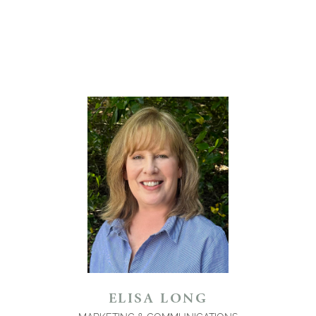
ELISA LONG