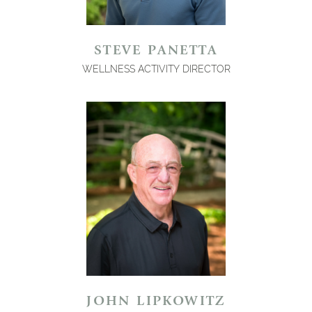
STEVE PANETTA
WELLNESS ACTIVITY DIRECTOR
JOHN LIPKOWITZ