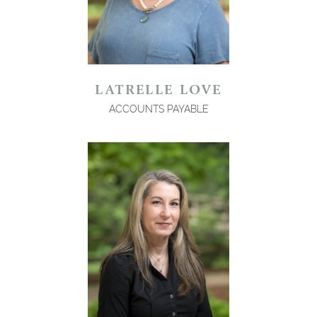
LATRELLE LOVE
ACCOUNTS PAYABLE