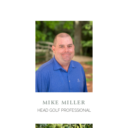
MIKE MILLER
HEAD GOLF PROFESSIONAL