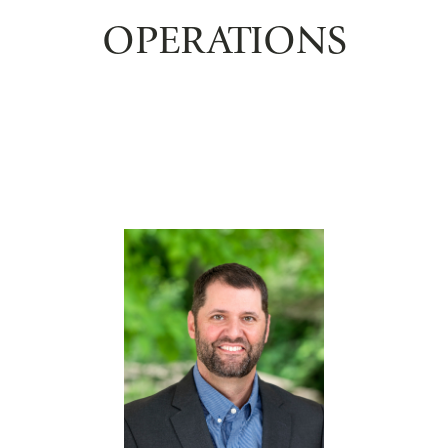
OPERATIONS