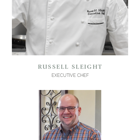
RUSSELL SLEIGHT
EXECUTIVE CHEF