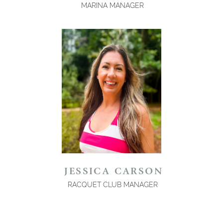
MARINA MANAGER
JESSICA CARSON
RACQUET CLUB MANAGER