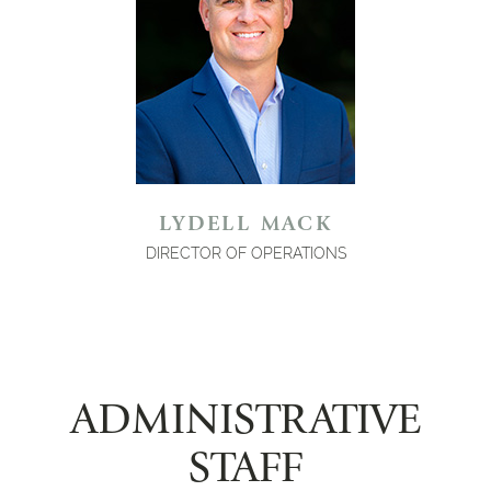
LYDELL MACK
DIRECTOR OF OPERATIONS
ADMINISTRATIVE
STAFF