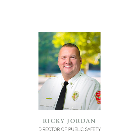
RICKY JORDAN
DIRECTOR OF PUBLIC SAFETY