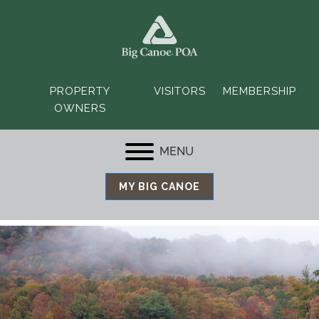
PROPERTY
VISITORS
MEMBERSHIP
OWNERS
MENU
MY BIG CANOE