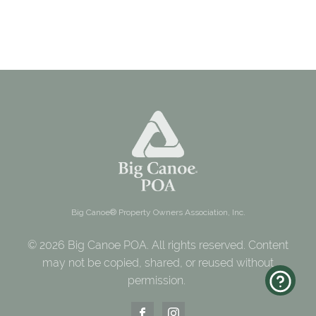
Big Canoe® Property Owners Association, Inc.
© 2026 Big Canoe POA. All rights reserved. Content
may not be copied, shared, or reused without
permission.