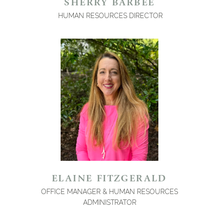
SHERRY BARBEE
HUMAN RESOURCES DIRECTOR
ELAINE FITZGERALD
OFFICE MANAGER & HUMAN RESOURCES
ADMINISTRATOR