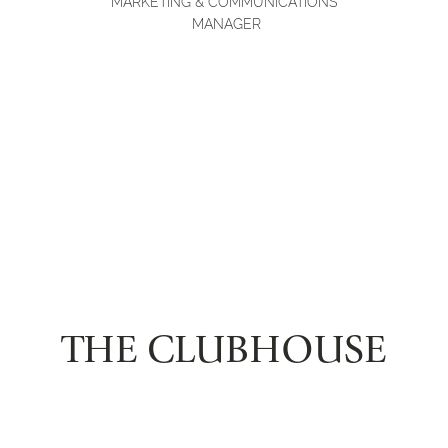
MARKETING & COMMUNICATIONS
MANAGER
THE CLUBHOUSE