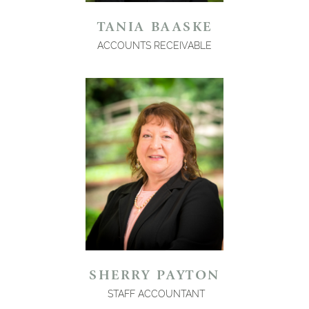
TANIA BAASKE
ACCOUNTS RECEIVABLE
SHERRY PAYTON
STAFF ACCOUNTANT