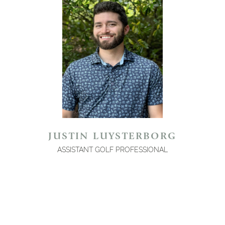
JUSTIN LUYSTERBORG
ASSISTANT GOLF PROFESSIONAL