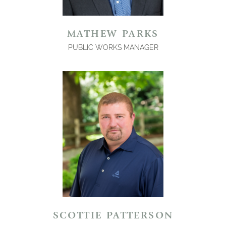
MATHEW PARKS
PUBLIC WORKS MANAGER
SCOTTIE PATTERSON