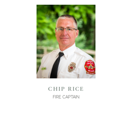
CHIP RICE
FIRE CAPTAIN