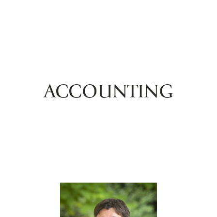
ACCOUNTING