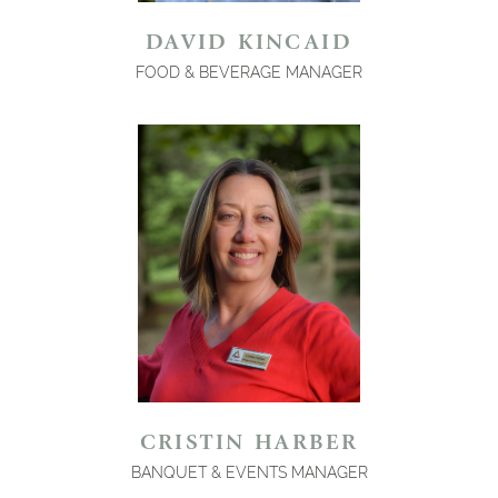
DAVID KINCAID
FOOD & BEVERAGE MANAGER
CRISTIN HARBER
BANQUET & EVENTS MANAGER