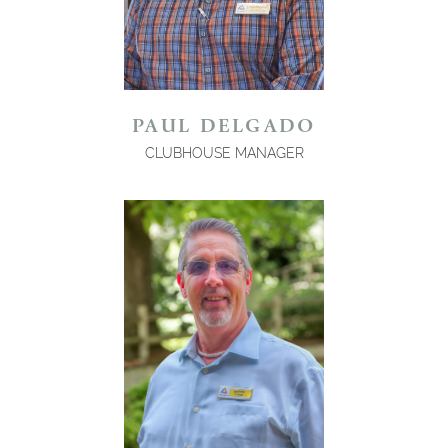
PAUL DELGADO
CLUBHOUSE MANAGER