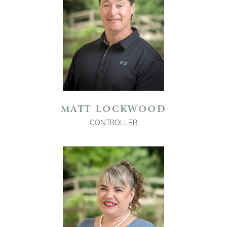
MATT LOCKWOOD
CONTROLLER