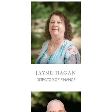
JAYNE HAGAN
DIRECTOR OF FINANCE