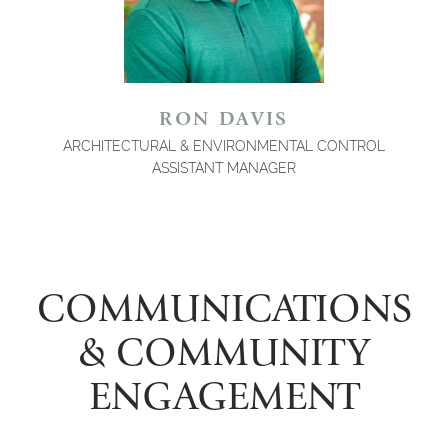
RON DAVIS
ARCHITECTURAL & ENVIRONMENTAL CONTROL
ASSISTANT MANAGER
COMMUNICATIONS
& COMMUNITY
ENGAGEMENT