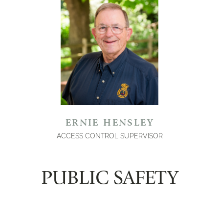
ERNIE HENSLEY
ACCESS CONTROL SUPERVISOR
PUBLIC SAFETY