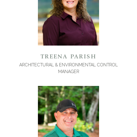
TREENA PARISH
ARCHITECTURAL & ENVIRONMENTAL CONTROL
MANAGER