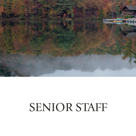
SENIOR STAFF