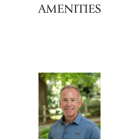
AMENITIES