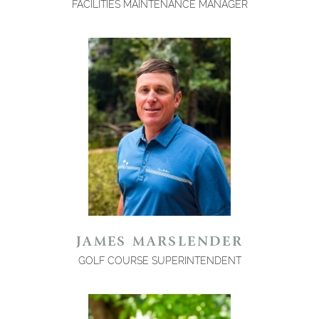
FACILITIES MAINTENANCE MANAGER
JAMES MARSLENDER
GOLF COURSE SUPERINTENDENT