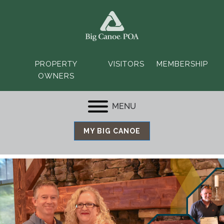
PROPERTY
VISITORS
MEMBERSHIP
OWNERS
MENU
MY BIG CANOE