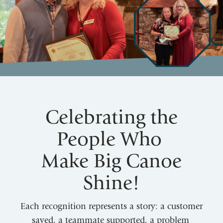
Celebrating the
People Who
Make Big Canoe
Shine!
Each recognition represents a story: a customer
saved, a teammate supported, a problem