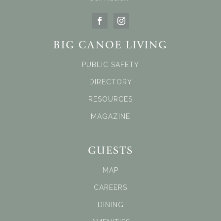
BIG CANOE LIVING
PUBLIC SAFETY
DIRECTORY
RESOURCES
MAGAZINE
GUESTS
MAP
CAREERS
DINING