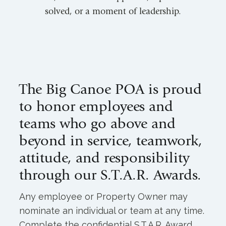
solved, or a moment of leadership.
The Big Canoe POA is proud
to honor employees and
teams who go above and
beyond in service, teamwork,
attitude, and responsibility
through our S.T.A.R. Awards.
Any employee or Property Owner may
nominate an individual or team at any time.
Complete the confidential S.T.A.R. Award