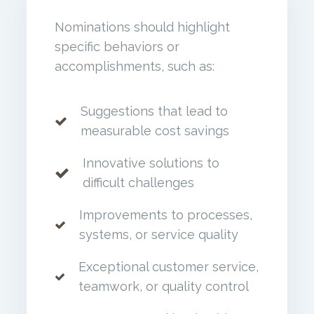
Nominations should highlight
specific behaviors or
accomplishments, such as:
Suggestions that lead to
measurable cost savings
Innovative solutions to
difficult challenges
Improvements to processes,
systems, or service quality
Exceptional customer service,
teamwork, or quality control