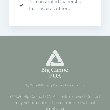
Demonstrated leadership
that inspires others
Big Canoe® Property Owners Association, Inc.
© 2026 Big Canoe POA. All rights reserved. Content
may not be copied, shared, or reused without
permission.