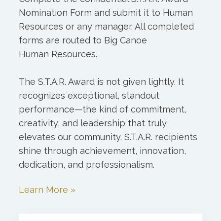
Nomination Form and submit it to Human
Resources or any manager. All completed
forms are routed to Big Canoe
Human Resources.
The S.T.A.R. Award is not given lightly. It
recognizes exceptional, standout
performance—the kind of commitment,
creativity, and leadership that truly
elevates our community. S.T.A.R. recipients
shine through achievement, innovation,
dedication, and professionalism.
Learn More »