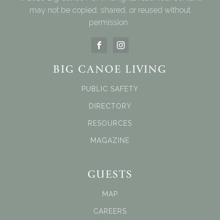
may not be copied, shared, or reused without
permission.
BIG CANOE LIVING
PUBLIC SAFETY
DIRECTORY
RESOURCES
MAGAZINE
GUESTS
MAP
CAREERS