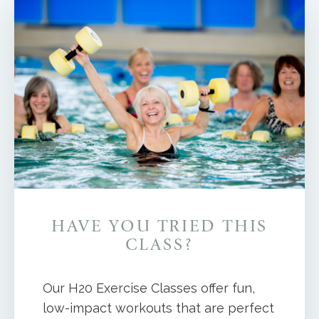
HAVE YOU TRIED THIS
CLASS?
Our H20 Exercise Classes offer fun,
low-impact workouts that are perfect