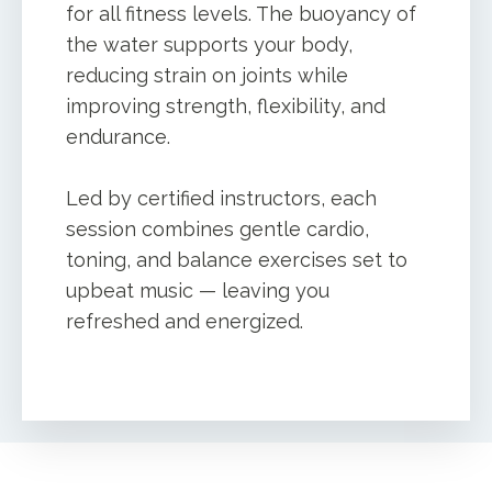
for all fitness levels. The buoyancy of
the water supports your body,
reducing strain on joints while
improving strength, flexibility, and
endurance.
Led by certified instructors, each
session combines gentle cardio,
toning, and balance exercises set to
upbeat music — leaving you
refreshed and energized.