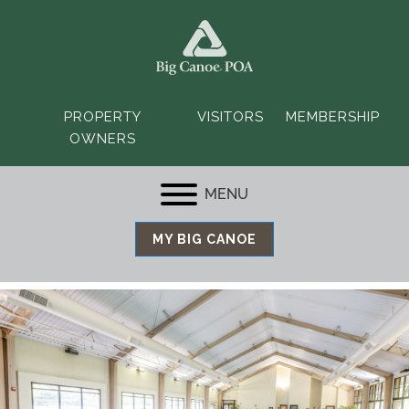
PROPERTY
VISITORS
MEMBERSHIP
OWNERS
MENU
MY BIG CANOE