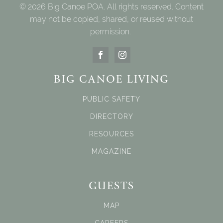
© 2026 Big Canoe POA. All rights reserved. Content
may not be copied, shared, or reused without
permission.
BIG CANOE LIVING
PUBLIC SAFETY
DIRECTORY
RESOURCES
MAGAZINE
GUESTS
MAP