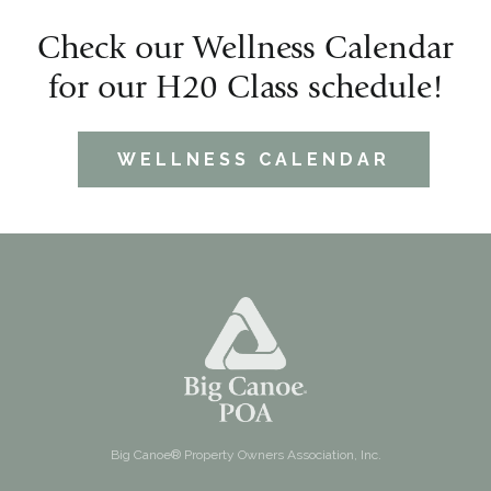
Check our Wellness Calendar
for our H20 Class schedule!
WELLNESS CALENDAR
Big Canoe® Property Owners Association, Inc.