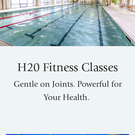
H20 Fitness Classes
Gentle on Joints. Powerful for
Your Health.