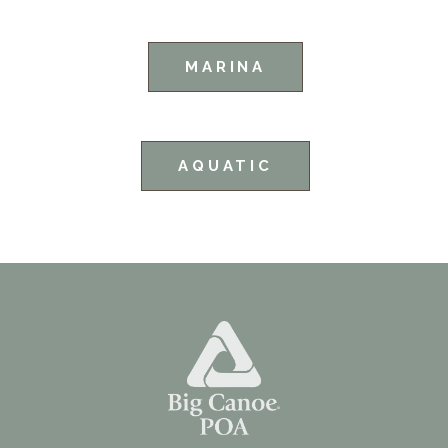
MARINA
AQUATIC