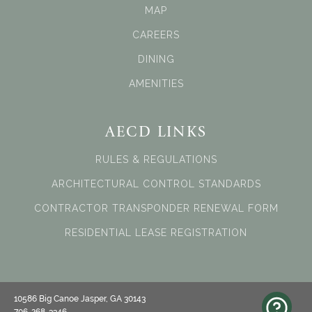
MAP
CAREERS
DINING
AMENITIES
AECD LINKS
RULES & REGULATIONS
ARCHITECTURAL CONTROL STANDARDS
CONTRACTOR TRANSPONDER RENEWAL FORM
RESIDENTIAL LEASE REGISTRATION
10586 Big Canoe Jasper, GA 30143
706-268-3346