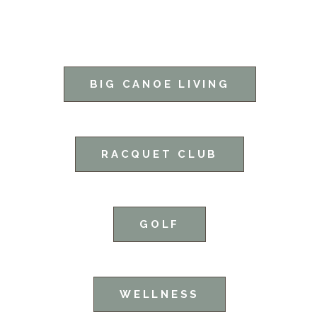
BIG CANOE LIVING
RACQUET CLUB
GOLF
WELLNESS