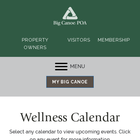
PROPERTY
VISITORS
MEMBERSHIP
OWNERS
MENU
MY BIG CANOE
Wellness Calendar
Select any calendar to view upcoming events. Click
on any event for more information.