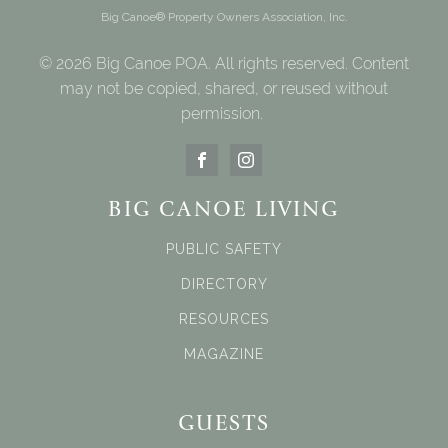
Big Canoe® Property Owners Association, Inc.
© 2026 Big Canoe POA. All rights reserved. Content
may not be copied, shared, or reused without
permission.
BIG CANOE LIVING
PUBLIC SAFETY
DIRECTORY
RESOURCES
MAGAZINE
GUESTS